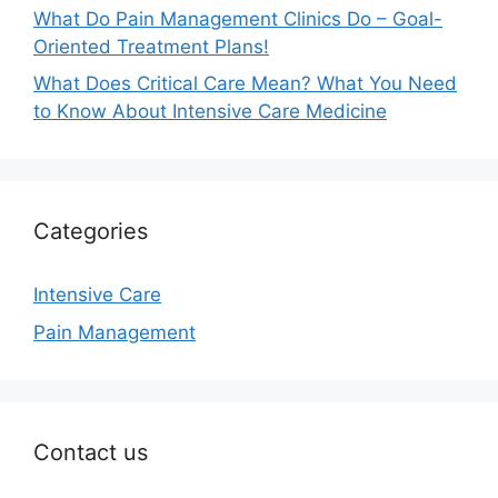
What Do Pain Management Clinics Do – Goal-
Oriented Treatment Plans!
What Does Critical Care Mean? What You Need
to Know About Intensive Care Medicine
Categories
Intensive Care
Pain Management
Contact us