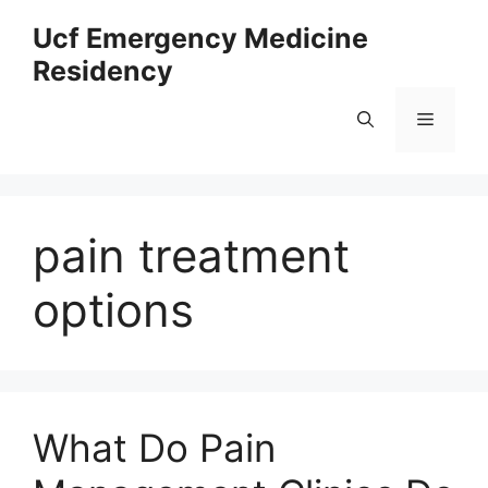
Skip
Ucf Emergency Medicine
to
Residency
content
Menu
pain treatment
options
What Do Pain