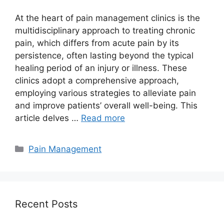
At the heart of pain management clinics is the
multidisciplinary approach to treating chronic
pain, which differs from acute pain by its
persistence, often lasting beyond the typical
healing period of an injury or illness. These
clinics adopt a comprehensive approach,
employing various strategies to alleviate pain
and improve patients’ overall well-being. This
article delves …
Read more
Categories
Pain Management
Recent Posts