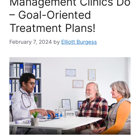
Management Clinics Do
– Goal-Oriented
Treatment Plans!
February 7, 2024
by
Elliott Burgess